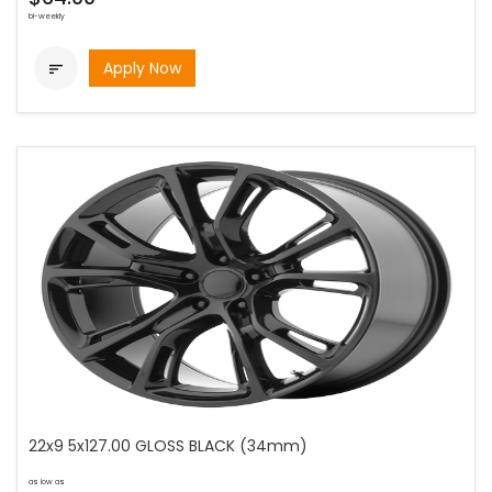
bi-weekly
Apply Now

22x9 5x127.00 GLOSS BLACK (34mm)
as low as