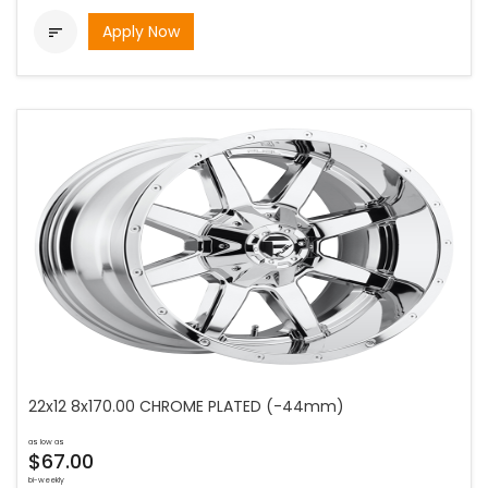
Apply Now

22x12 8x170.00 CHROME PLATED (-44mm)
as low as
$67.00
bi-weekly