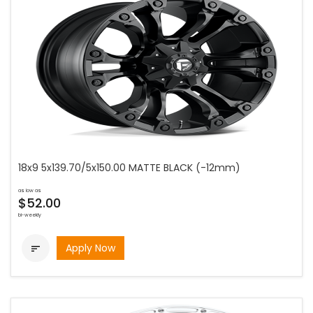
18x9 5x139.70/5x150.00 MATTE BLACK (-12mm)
as low as
$52.00
bi-weekly
Apply Now
