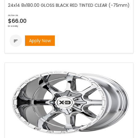
24x14 8x180.00 GLOSS BLACK RED TINTED CLEAR (-75mm)
as low as
$66.00
bi-weekly
Apply Now
