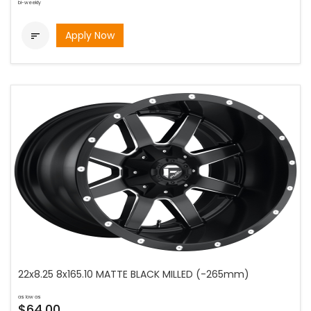
bi-weekly
Apply Now

22x8.25 8x165.10 MATTE BLACK MILLED (-265mm)
as low as
$64.00