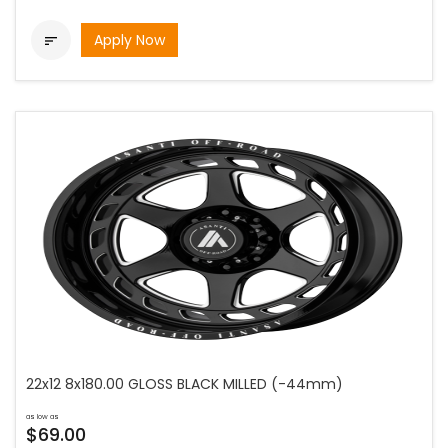
Apply Now

22x12 8x180.00 GLOSS BLACK MILLED (-44mm)
as low as
$69.00