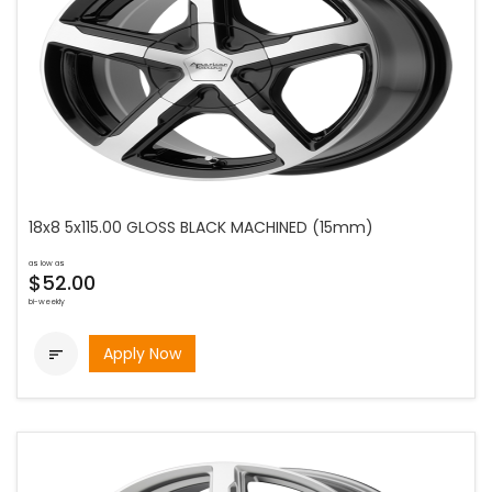
18x8 5x115.00 GLOSS BLACK MACHINED (15mm)
as low as
$52.00
bi-weekly
Apply Now
