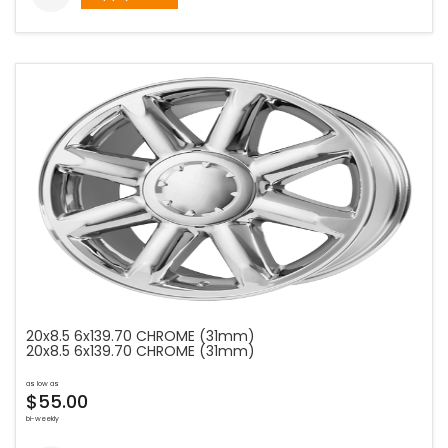
20x8.5 6x139.70 CHROME (31mm)
20x8.5 6x139.70 CHROME (31mm)
as low as
$55.00
bi-weekly