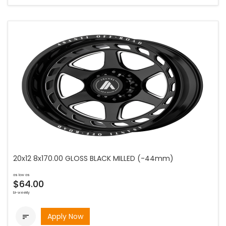
20x12 8x170.00 GLOSS BLACK MILLED (-44mm)
as low as
$64.00
bi-weekly
Apply Now
