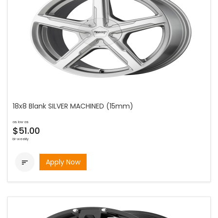
18x8 Blank SILVER MACHINED (15mm)
as low as
$51.00
bi-weekly
Apply Now
