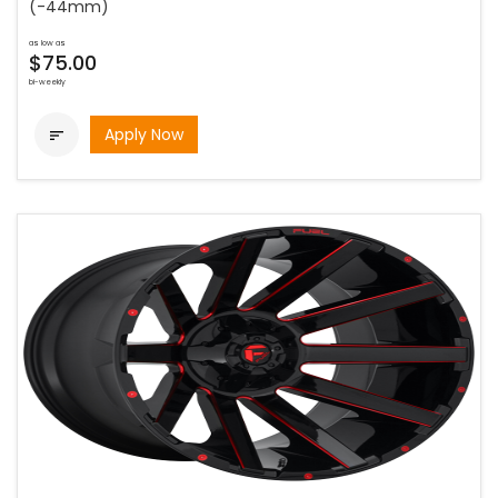
(-44mm)
as low as
$75.00
bi-weekly
Apply Now
