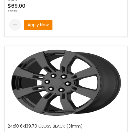
as low as
$69.00
bi-weekly
Apply Now

24x10 6x139.70 GLOSS BLACK (31mm)