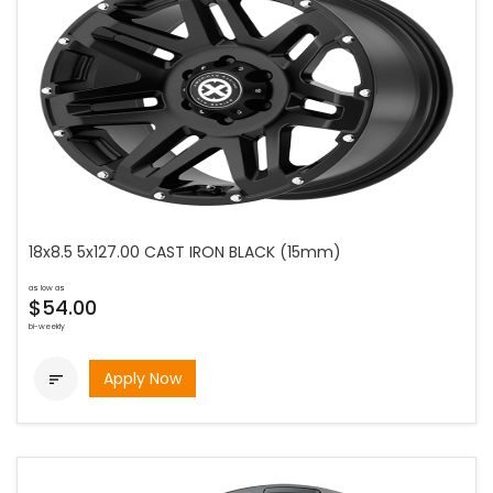
18x8.5 5x127.00 CAST IRON BLACK (15mm)
as low as
$54.00
bi-weekly
Apply Now
