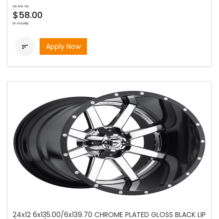
as low as
$58.00
bi-weekly
Apply Now

24x12 6x135.00/6x139.70 CHROME PLATED GLOSS BLACK LIP