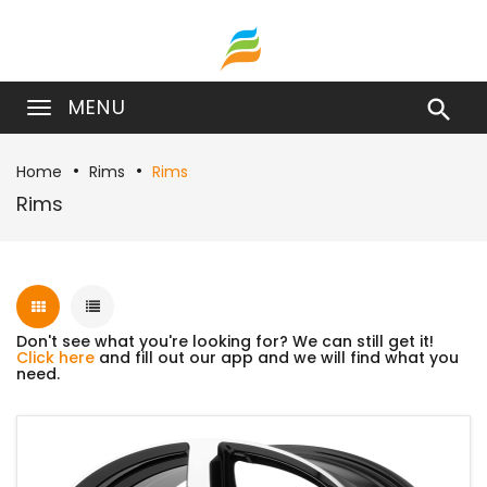
MENU

Home
Rims
Rims
Rims
Don't see what you're looking for? We can still get it!
Click here
and fill out our app and we will find what you
need.