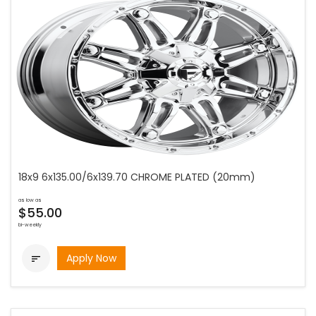
18x9 6x135.00/6x139.70 CHROME PLATED (20mm)
as low as
$55.00
bi-weekly
Apply Now
