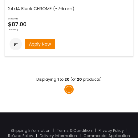
24x14 Blank CHROME (-76mm)
as low as
$87.00
bi-weekly
Apply Now

Displaying
1
to
20
(of
20
products)
1
Shipping Information
|
Terms & Condition
|
Privacy Policy
|
Refund Policy
|
Delivery Information
|
Commercial Application