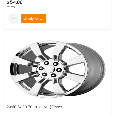
$54.00
bi-weekly
Apply Now

24x10 6x139.70 CHROME (31mm)