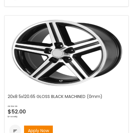
20x8 5x120.65 GLOSS BLACK MACHINED (0mm)
as low as
$52.00
bi-weekly
Apply Now
