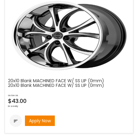
20x10 Blank MACHINED FACE W/ SS LIP (0mm)
20x10 Blank MACHINED FACE W/ SS LIP (0mm)
as low as
$43.00
bi-weekly
Apply Now
