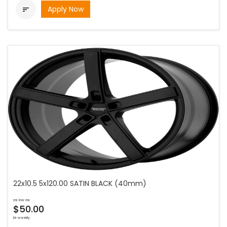
Apply Now

22x10.5 5x120.00 SATIN BLACK (40mm)
as low as
$50.00
bi-weekly