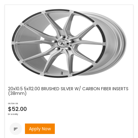
20x10.5 5x112.00 BRUSHED SILVER W/ CARBON FIBER INSERTS
(38mm)
as low as
$52.00
bi-weekly
Apply Now
