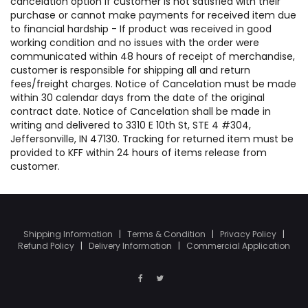
cancelation option if customer is not satisfied with their
purchase or cannot make payments for received item due
to financial hardship - If product was received in good
working condition and no issues with the order were
communicated within 48 hours of receipt of merchandise,
customer is responsible for shipping all and return
fees/freight charges. Notice of Cancelation must be made
within 30 calendar days from the date of the original
contract date. Notice of Cancelation shall be made in
writing and delivered to 3310 E 10th St, STE 4 #304,
Jeffersonville, IN 47130. Tracking for returned item must be
provided to KFF within 24 hours of items release from
customer.
Shipping Information
|
Terms & Condition
|
Privacy Policy
|
Refund Policy
|
Delivery Information
|
Commercial Application