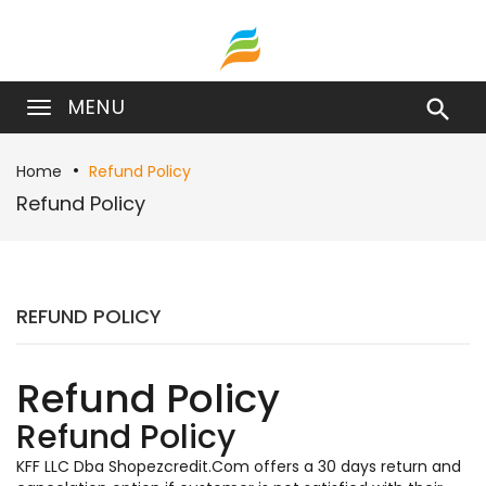
MENU

Home
Refund Policy
Refund Policy
REFUND POLICY
Refund Policy
Refund Policy
KFF LLC Dba Shopezcredit.Com offers a 30 days return and