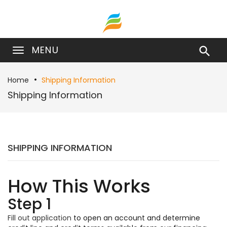
MENU

Home
Shipping Information
Shipping Information
SHIPPING INFORMATION
How This Works
Step 1
Fill out application
to open an account and determine