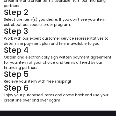
credit line and credit terms available from our financing
partners
Step 2
Select the item(s) you desire. If you don't see your item
ask about our special order program.
Step 3
Work with our expert customer service representatives to
determine payment plan and terms available to you.
Step 4
Obtain and electronically sign written payment agreement
for your item of your choice and terms offered by our
financing partners
Step 5
Recieve your item with free shipping!
Step 6
Enjoy your purchased items and come back and use your
credit line over and over again!