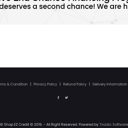
deserves a second chance! We are he
rms & Condition
|
Privacy Policy
|
Refund Policy
|
Delivery Information
© Shop EZ Credit © 2019. - All Right Reserved. Powered by
Triadic Software