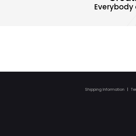
Everybody 
Shipping Information
|
Te