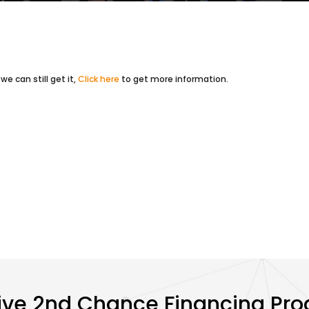
e can still get it,
Click here
to get more information.
ive 2nd Chance Financing Pr