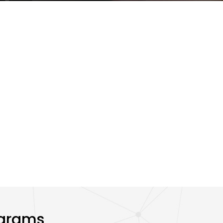
ograms