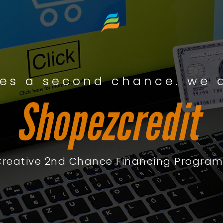
es a second chance. we a
Creative 2nd Chance Financing Program