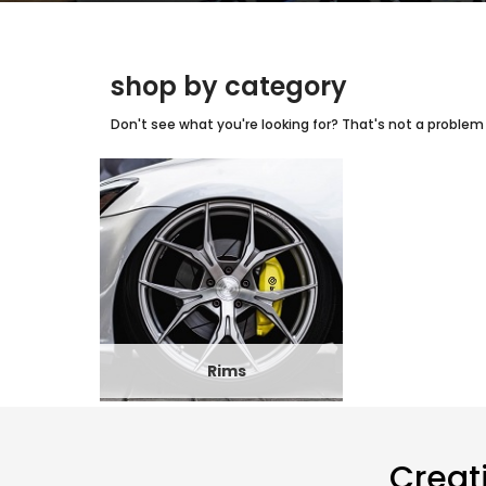
shop by category
Don't see what you're looking for? That's not a problem w
Rims
Creat