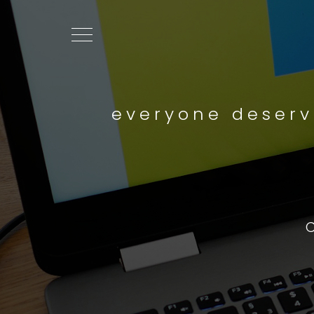
everyone deserv