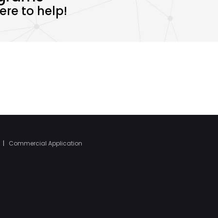
re to help!
|
Commercial Application